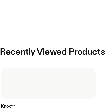
Recently Viewed Products
Knox™