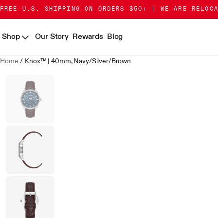
Skip
Go
FREE U.S. SHIPPING ON ORDERS $50+ | WE ARE RELOC
to
to
Content
Accessibility
Shop
Our Story
Rewards
Blog
Statement
Home
/
Knox™ | 40mm, Navy/Silver/Brown
Skip
to
product
gallery