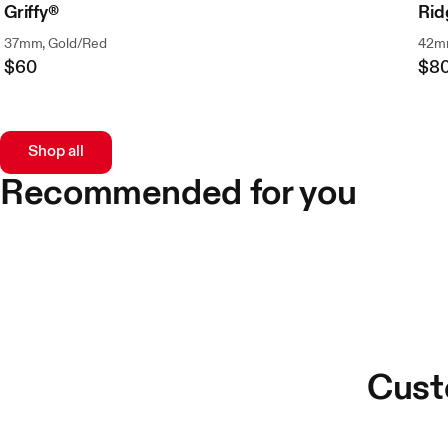
Griffy®
Ri
37mm, Gold/Red
42mm
$60
$8
Regular
Reg
Price
Pri
Shop all
Recommended for you
Cust