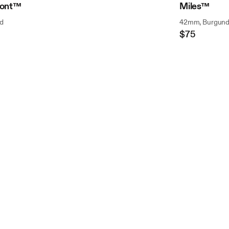
ont™
Miles™
d
42mm, Burgun
$75
Regular
Price