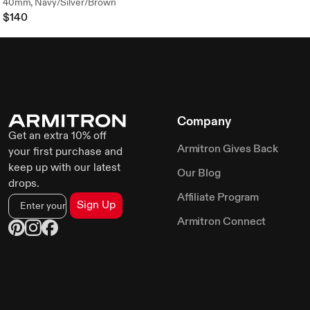
40mm, Navy/Silver/Brown
$140
Company
Get an extra 10% off
Armitron Gives Back
your first purchase and
keep up with our latest
Our Blog
drops.
Affiliate Program
Sign Up
Armitron Connect