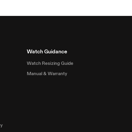
Watch Guidance
Watch Resizing Guide
Manual & Warranty
ty