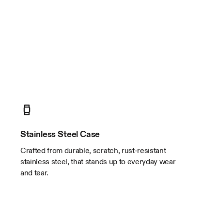
Stainless Steel Case
Crafted from durable, scratch, rust-resistant
stainless steel, that stands up to everyday wear
and tear.