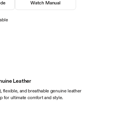
Buckle
ide
Watch Manual
Mineral
Analog
able
5 ATM / 165 Feet
Brown
Leather
Silver Tone
Stainless Steel
nuine Leather
t, flexible, and breathable genuine leather
ap for ultimate comfort and style.
9 1/2in excluding buckle
20 x 18mm
48mm
10.6mm
40mm