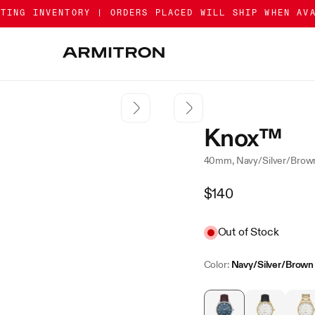
ATING INVENTORY | ORDERS PLACED WILL SHIP WHEN AV
Knox™
40mm, Navy/Silver/Brow
Regular
$140
Price
Sale
Out of Stock
Color:
Navy/Silver/Brown