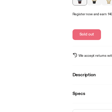
Register now
and earn
14
Sold out
We accept returns wit
Description
Specs
Details
SKU