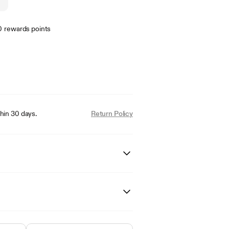
0
rewards points
hin 30 days.
Return Policy
20-5626NVSVBN