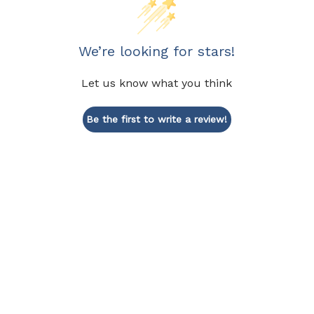
We’re looking for stars!
Let us know what you think
Be the first to write a review!