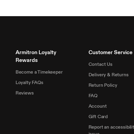
Armitron Loyalty
Customer Service
Rewards
Contact Us
Become a Timekeeper
Delivery & Returns
Loyalty FAQs
Return Policy
Reviews
FAQ
Account
Gift Card
Report an accessibili