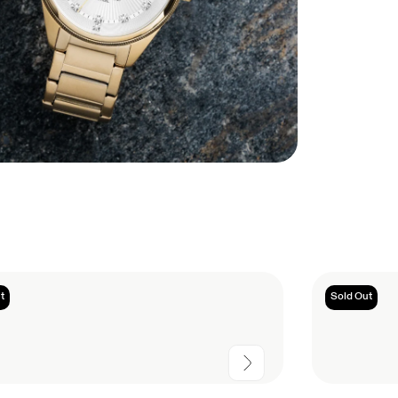
t
Sold Out