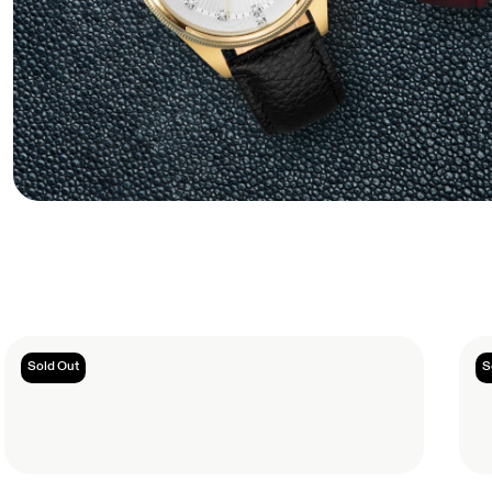
Sold Out
S