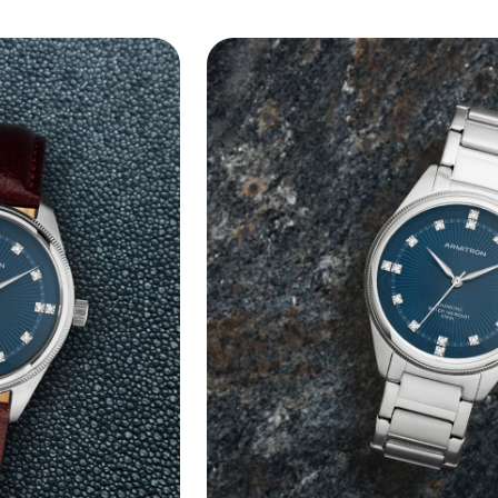
lug width