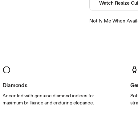
closure
Watch Resize Gu
crystal
movement
Notify Me When Avail
water resistance
Color & Material
band color
band material
case color
case material
Diamonds
Ge
Accented with genuine diamond indices for
Sof
Size
maximum brilliance and enduring elegance.
str
band length
band width
case length
case thickness
case width