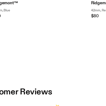
dgemont™
Ridgem
, Blue
42mm, Re
0
$80
ular
Regular
ce
Price
omer Reviews