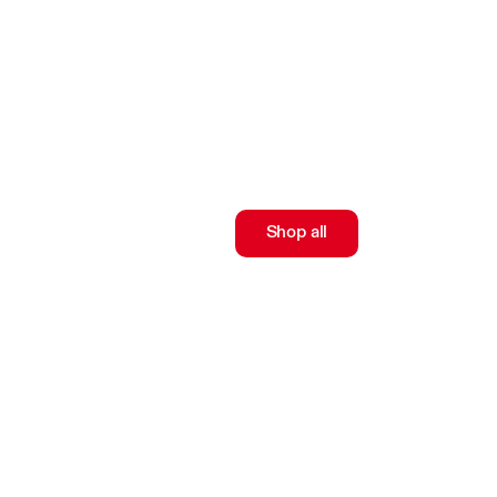
Shop all