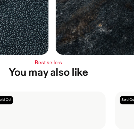
Best sellers
You may also like
old Out
Sold Ou