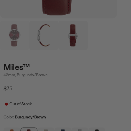
Miles™
42mm, Burgundy/Brown
Regular
$75
Price
Sale
Out of Stock
Color:
Burgundy/Brown