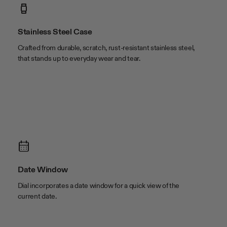
case width
42mm
lug width
22mm
Stainless Steel Case
Crafted from durable, scratch, rust-resistant stainless steel,
that stands up to everyday wear and tear.
Date Window
Dial incorporates a date window for a quick view of the
current date.