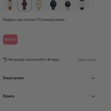
Register now
and earn
75
rewards points
Sold out
We accept returns within 30 days.
Return Policy
Description
Specs
Details
SKU
20/5533BYSVBN