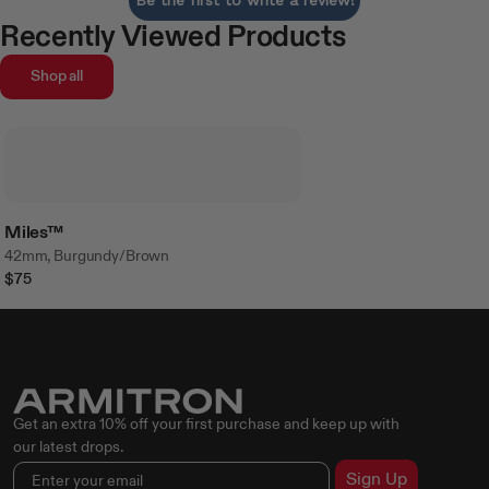
Recently Viewed Products
Shop all
Miles™
42mm, Burgundy/Brown
$75
Get an extra 10% off your first purchase and keep up with
our latest drops.
Sign Up