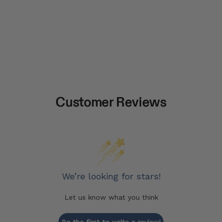
Customer Reviews
We’re looking for stars!
Let us know what you think
Be the first to write a review!