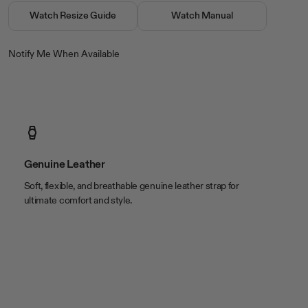
bezel
Stainless Steel
Watch Resize Guide
Watch Manual
closure
Buckle
crystal
Mineral
Notify Me When Available
movement
Analog
water resistance
50 Meters (165 Feet)
Color & Material
band color
Brown
band material
Leather
Genuine Leather
case color
Silver Tone
Soft, flexible, and breathable genuine leather strap for
case material
Stainless Steel
ultimate comfort and style.
Size
band length
9 1/2in
band width
22 x 20mm
case length
48mm
case thickness
11mm