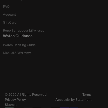
FAQ
Account
Gift Card
Report an accessibility issue
Watch Guidance
Watch Resizing Guide
Manual & Warranty
© 2026 All Rights Reserved
Terms
Privacy Policy
Accessibility Statement
Sitemap