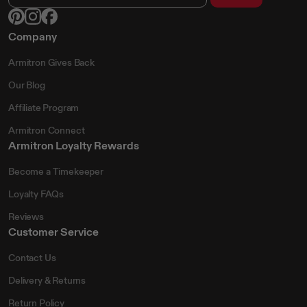
Company
Armitron Gives Back
Our Blog
Affiliate Program
Armitron Connect
Armitron Loyalty Rewards
Become a Timekeeper
Loyalty FAQs
Reviews
Customer Service
Contact Us
Delivery & Returns
Return Policy