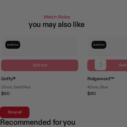
Watch Styles
you may also like
Sold Out
Sold Out
Sold out
Sold
Griffy®
Ridgemont™
37mm, Gold/Red
42mm, Blue
$60
$80
Regular
Regular
Price
Price
Shop all
Recommended for you