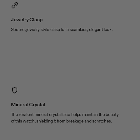
case width
20mm
lug width
15.1mm
Jewelry Clasp
Secure, jewelry style clasp for a seamless, elegant look.
Mineral Crystal
The resilient mineral crystal face helps maintain the beauty
of this watch, shielding it from breakage and scratches.