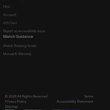
FAQ
Account
Gift Card
Report an accessibility issue
Watch Guidance
Watch Resizing Guide
Manual & Warranty
© 2026 All Rights Reserved
Terms
Privacy Policy
Accessibility Statement
Sitemap