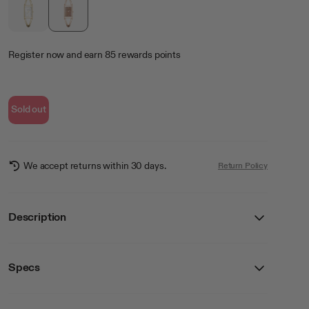
Register now
and earn
85
rewards points
Sold out
We accept returns within 30 days.
Return Policy
Description
Specs
Details
SKU
75-5965QZRG