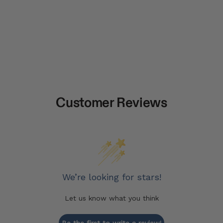
Customer Reviews
We’re looking for stars!
Let us know what you think
Be the first to write a review!