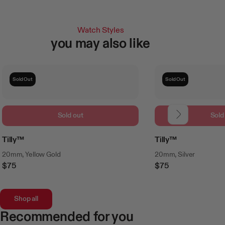
Watch Styles
you may also like
Sold Out
Sold Out
Sold out
Sold
Tilly™
Tilly™
20mm, Yellow Gold
20mm, Silver
$75
$75
Regular
Regular
Price
Price
Shop all
Recommended for you