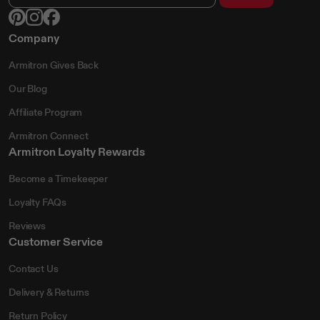
Company
Armitron Gives Back
Our Blog
Affiliate Program
Armitron Connect
Armitron Loyalty Rewards
Become a Timekeeper
Loyalty FAQs
Reviews
Customer Service
Contact Us
Delivery & Returns
Return Policy