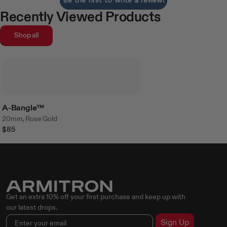
Recently Viewed Products
Shop all
A-Bangle™
20mm, Rose Gold
$85
Get an extra 10% off your first purchase and keep up with
our latest drops.
Sign Up