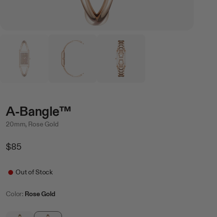
A-Bangle™
20mm, Rose Gold
Regular
$85
Price
Sale
Out of Stock
Color:
Rose Gold