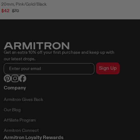
20mm, Pink/Gold/Black
$42
$70
Get an extra 10% off your first purchase and keep up with
our latest drops.
Sign Up
Company
Armitron Gives Back
Our Blog
Affiliate Program
Armitron Connect
Armitron Loyalty Rewards