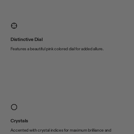
Color & Material
band color
Black
band material
Cowhide Leather
case color
Gold Tone
Distinctive Dial
case material
Alloy
Features a beautiful pink colored dial for added allure.
Size
band length
8 1/2in
band width
17 x 12mm
case length
33mm
case thickness
7.3mm
case width
20mm
lug width
15mm
Crystals
Accented with crystal indices for maximum brilliance and