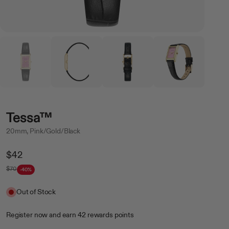
Tessa™
20mm, Pink/Gold/Black
Regular
$42
Price
$70
-40%
Sale
Out of Stock
Register now
and earn
42
rewards points