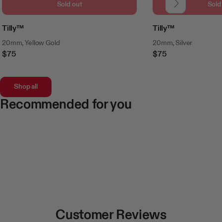
Sold out
Sold
Tilly™
Tilly™
20mm, Yellow Gold
20mm, Silver
$75
$75
Regular
Regular
Price
Price
Shop all
Recommended for you
Customer Reviews