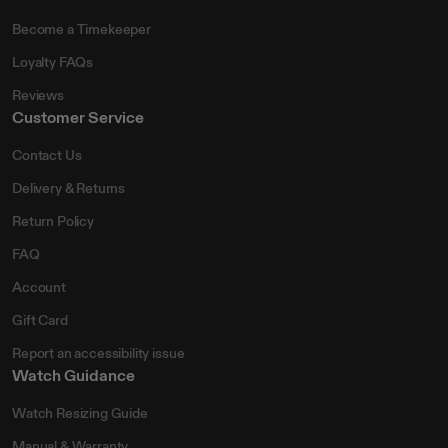
Become a Timekeeper
Loyalty FAQs
Reviews
Customer Service
Contact Us
Delivery & Returns
Return Policy
FAQ
Account
Gift Card
Report an accessibility issue
Watch Guidance
Watch Resizing Guide
Manual & Warranty