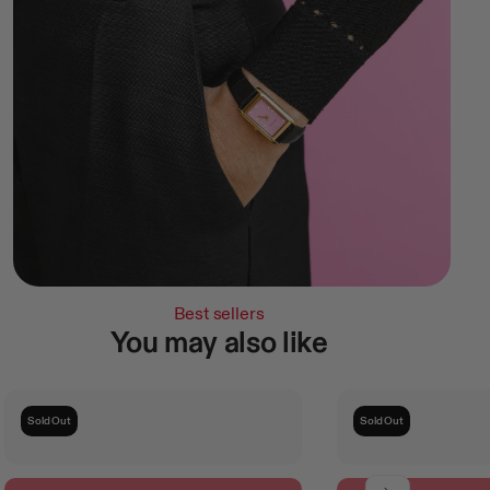
Best sellers
You may also like
Sold Out
Sold Out