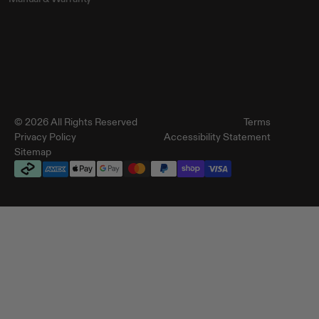
© 2026 All Rights Reserved
Terms
Privacy Policy
Accessibility Statement
Sitemap