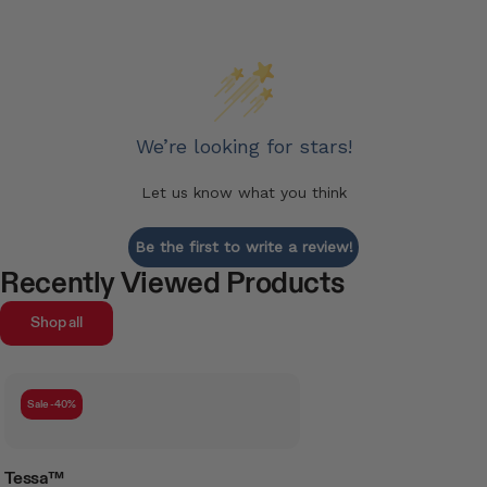
We’re looking for stars!
Let us know what you think
Be the first to write a review!
Recently Viewed Products
Shop all
Sale -40%
Tessa™