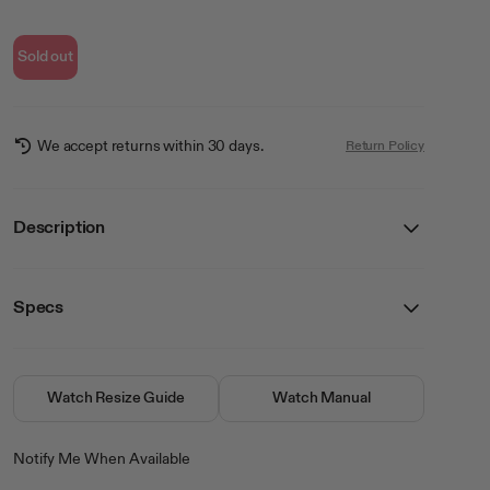
Sold out
We accept returns within 30 days.
Return Policy
Description
The Tessa Together In Pink Collection brings a touch of elegance to
your everyday look with its pink dials and subtle crystal sparkle. Framed
in a warm gold tone and a classic black leather croco-pattern band for a
Specs
refined feel. It’s the perfect way to add a little shine to any day.
Details
SKU
75/5962PKGPBK
closure
Buckle
Watch Resize Guide
Watch Manual
crystal
Mineral
movement
Analog
Notify Me When Available
water resistance
No