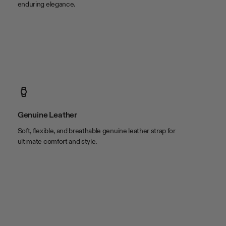
enduring elegance.
Genuine Leather
Soft, flexible, and breathable genuine leather strap for
ultimate comfort and style.