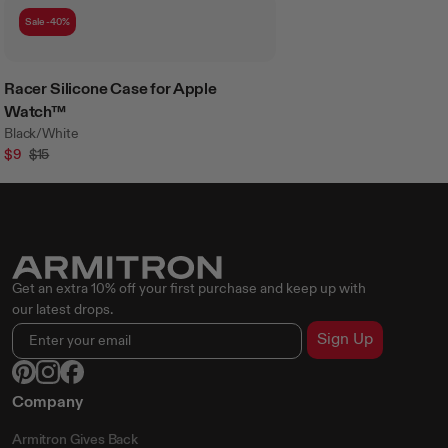
Sale -40%
Racer Silicone Case for Apple
Watch™
Black/White
$9
$15
Get an extra 10% off your first purchase and keep up with
our latest drops.
Sign Up
Company
Armitron Gives Back