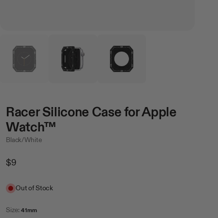
Racer Silicone Case for Apple
Watch™
Black/White
Regular
$9
Price
Sale
Out of Stock
Size:
41mm