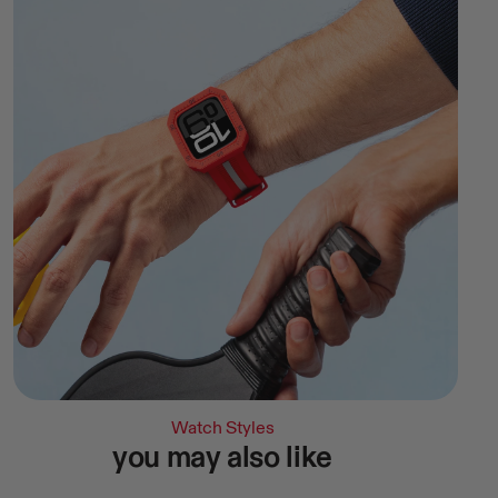
Watch Styles
you may also like