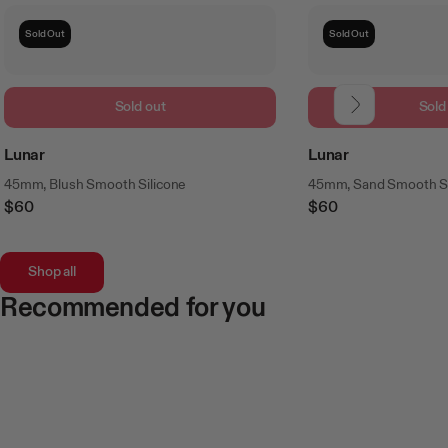
Sold Out
Sold Out
Sold out
Sold
Lunar
Lunar
45mm, Blush Smooth Silicone
45mm, Sand Smooth Si
$60
$60
Regular
Regular
Price
Price
Shop all
Recommended for you