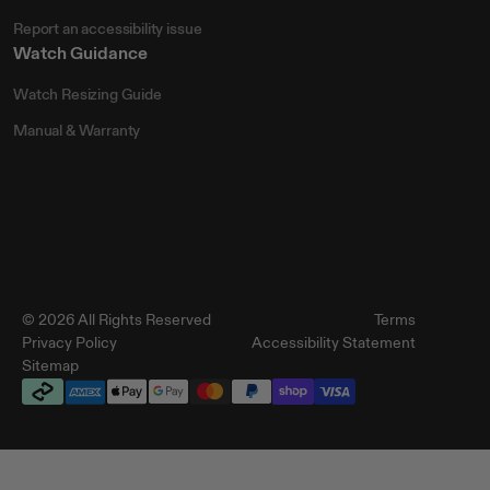
Report an accessibility issue
Watch Guidance
Watch Resizing Guide
Manual & Warranty
© 2026 All Rights Reserved
Terms
Privacy Policy
Accessibility Statement
Sitemap