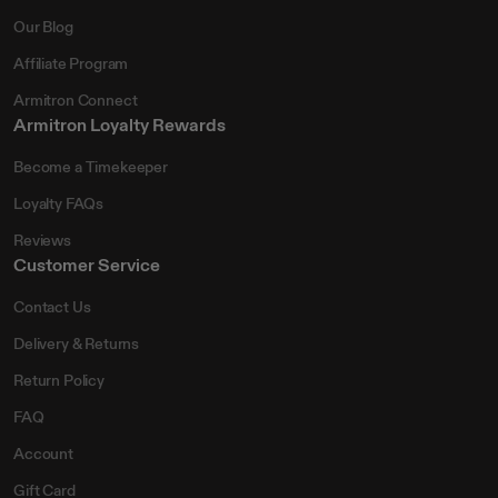
Our Blog
Affiliate Program
Armitron Connect
Armitron Loyalty Rewards
Become a Timekeeper
Loyalty FAQs
Reviews
Customer Service
Contact Us
Delivery & Returns
Return Policy
FAQ
Account
Gift Card