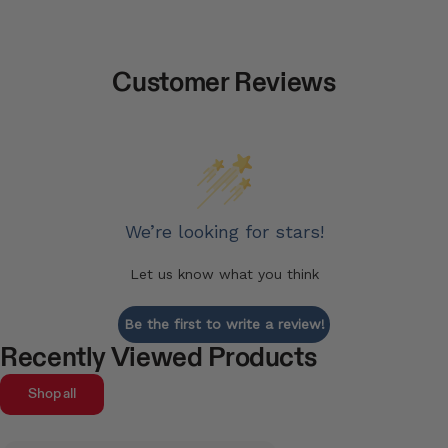
Customer Reviews
We’re looking for stars!
Let us know what you think
Be the first to write a review!
Recently Viewed Products
Shop all