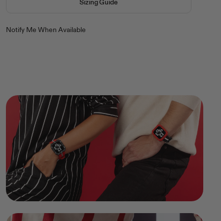
Sizing Guide
Notify Me When Available