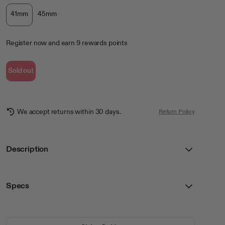
41mm
45mm
Register now
and earn
9
rewards points
Sold out
We accept returns within 30 days.
Return Policy
Description
Specs
Details
Breathable, premium silicone
SKU
WA/2000WTBK41
Easy instillation
Apple Watch not included