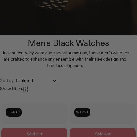
Men's Black Watches
Ideal for everyday wear and special occasions, these men's watches
are crafted to enhance any ensemble with their sleek design and
timeless elegance.
Sort by
Show filters
Sold Out
Sold Out
Sold out
Sold out