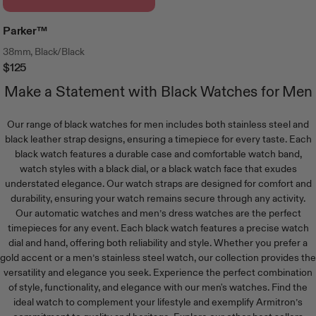
Parker™
38mm, Black/Black
$125
Regular
Price
Make a Statement with Black Watches for Men
Our range of black watches for men includes both stainless steel and
black leather strap designs, ensuring a timepiece for every taste. Each
black watch features a durable case and comfortable watch band,
watch styles with a black dial, or a black watch face that exudes
understated elegance. Our watch straps are designed for comfort and
durability, ensuring your watch remains secure through any activity.
Our
automatic watches
and
men’s dress watches
are the perfect
timepieces for any event. Each black watch features a precise watch
dial and hand, offering both reliability and style. Whether you prefer a
gold accent or a
men’s stainless steel watch
, our collection provides the
versatility and elegance you seek. Experience the perfect combination
of style, functionality, and elegance with our
men's watches
. Find the
ideal watch to complement your lifestyle and exemplify Armitron’s