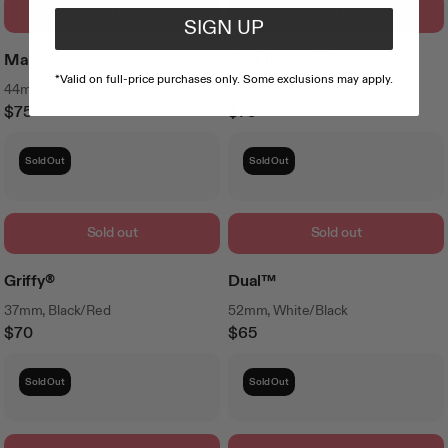
Sold out
Sold out
SIGN UP
Matrix
Andi (Large)™
*Valid on full-price purchases only. Some exclusions may apply.
44mm, Black Magnet
36mm, Black/Silver
$75
$75
Regular
Regular
Price
Price
Sold Out
Sold Out
Sold out
Sold out
Griffy®
Dual™
37mm, Black/Red
52mm, White/Black
$70
$65
Regular
Regular
Price
Price
Sold Out
Sold Out