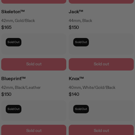
Skeleton™
Jack™
42mm, Gold/Black
44mm, Black
$165
$150
Regular
Regular
Price
Price
Sold Out
Sold Out
Sold out
Sold out
Blueprint™
Knox™
42mm, Black/Leather
40mm, White/Gold/Black
$150
$140
Regular
Regular
Price
Price
Sold Out
Sold Out
Sold out
Sold out