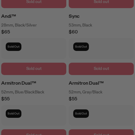
Sold out
Sold out
Andi™
Sync
28mm, Black/Silver
53mm, Black
$65
$60
Regular
Regular
Price
Price
Sold Out
Sold Out
Sold out
Sold out
Armitron Dual™
Armitron Dual™
52mm, Blue/BlackBlack
52mm, Gray/Black
$55
$55
Regular
Regular
Price
Price
Sold Out
Sold Out