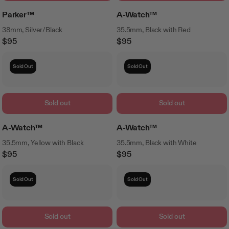
Parker™
A-Watch™
38mm, Silver/Black
35.5mm, Black with Red
$95
$95
Regular
Regular
Price
Price
Sold Out
Sold Out
Sold out
Sold out
A-Watch™
A-Watch™
35.5mm, Yellow with Black
35.5mm, Black with White
$95
$95
Regular
Regular
Price
Price
Sold Out
Sold Out
Sold out
Sold out