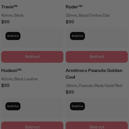
Travis™
Ryder™
42mm, Black
35mm, Black/Ombre Dial
$95
$95
Regular
Regular
Price
Price
Sold Out
Sold Out
Sold out
Sold out
Hudson™
Armitron x Peanuts: Golden
Cool
42mm, Black Leather
$95
36mm, Peanuts Black/Gold/Red
Regular
$85
Price
Regular
Price
Sold Out
Sold Out
Sold out
Sold out