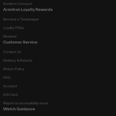
Armitron Connect
Armitron Loyalty Rewards
Become a Timekeeper
Loyalty FAQs
Reviews
Customer Service
Contact Us
Delivery & Returns
Return Policy
FAQ
Account
Gift Card
Report an accessibility issue
Watch Guidance