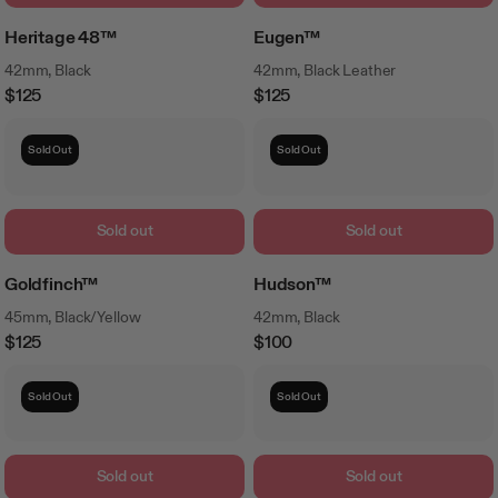
Heritage 48™
Eugen™
42mm, Black
42mm, Black Leather
$125
$125
Regular
Regular
Price
Price
Sold Out
Sold Out
Sold out
Sold out
Goldfinch™
Hudson™
45mm, Black/Yellow
42mm, Black
$125
$100
Regular
Regular
Price
Price
Sold Out
Sold Out
Sold out
Sold out