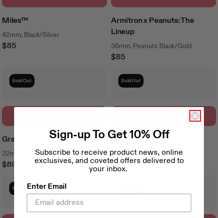
Miles™
Armitron x Peanuts: The
Lineup
42mm, Black/Silver
$85
36mm, Peanuts Black/Gold
Regular
$85
Price
Regular
Price
Sold Out
Sold Out
Sold out
Sold out
Sign-up To Get 10% Off
Graham™
Miles™
Subscribe to receive product news, online
32mm, Gold/Cream
42mm, White/Black
exclusives, and coveted offers delivered to
$80
$75
your inbox.
Regular
Regular
Price
Price
Enter Email
Sold Out
Sold Out