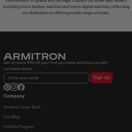
commitment to quality and heritage. Explore our other best sellers
including
men's leather watches
and
men's digital watches
, reflecting
our dedication to offering a wide range of styles.
Get an extra 10% off your first purchase and keep up with
our latest drops.
Sign Up
Company
Armitron Gives Back
Our Blog
Affiliate Program