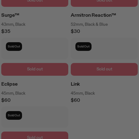
Sold out
Sold out
Surge™
Armitron Reaction™
43mm, Black
52mm, Black & Blue
$35
$30
Regular
Regular
Price
Price
Sold Out
Sold Out
Sold out
Sold out
Eclipse
Link
45mm, Black
45mm, Black
$60
$60
Regular
Regular
Price
Price
Sold Out
Sold out