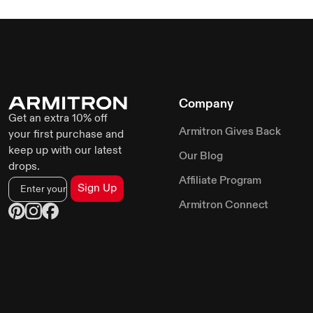
Company
Get an extra 10% off
Armitron Gives Back
your first purchase and
keep up with our latest
Our Blog
drops.
Affiliate Program
Sign Up
Armitron Connect