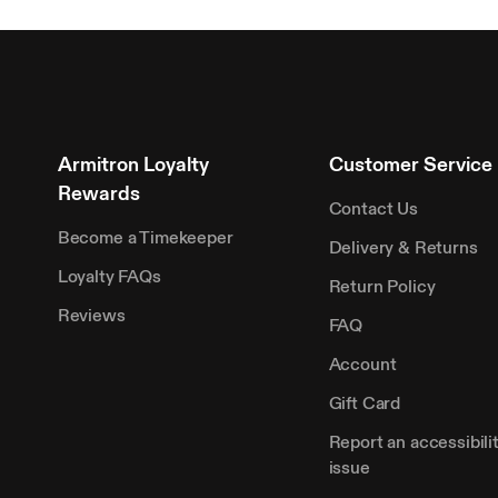
Armitron Loyalty
Customer Service
Rewards
Contact Us
Become a Timekeeper
Delivery & Returns
Loyalty FAQs
Return Policy
Reviews
FAQ
Account
Gift Card
Report an accessibili
issue