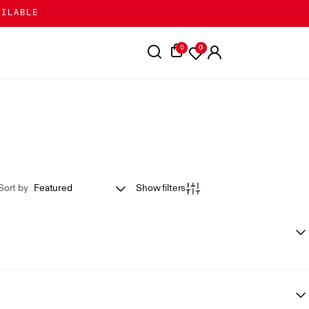
AILABLE
0
0
Sort by
Show filters