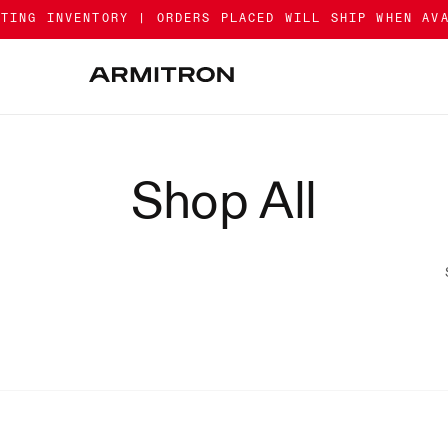
ATING INVENTORY | ORDERS PLACED WILL SHIP WHEN AV
Shop All