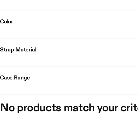
Color
Strap Material
Case Range
No products match your crit