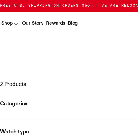
Skip
Go
FREE U.S. SHIPPING ON ORDERS $50+ | WE ARE RELOC
to
to
Content
Accessibility
Shop
Our Story
Rewards
Blog
Statement
2 Products
Categories
Watch type