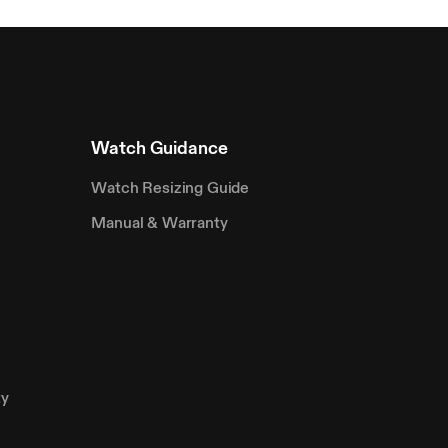
Watch Guidance
Watch Resizing Guide
Manual & Warranty
ty