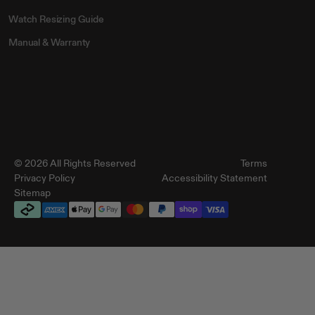
Watch Resizing Guide
Manual & Warranty
© 2026 All Rights Reserved
Terms
Privacy Policy
Accessibility Statement
Sitemap