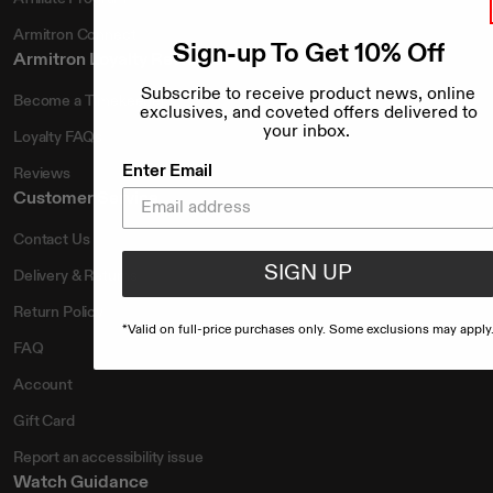
Armitron Connect
Sign-up To Get 10% Off
Armitron Loyalty Rewards
Subscribe to receive product news, online
Become a Timekeeper
exclusives, and coveted offers delivered to
your inbox.
Loyalty FAQs
Enter Email
Reviews
Customer Service
Contact Us
SIGN UP
Delivery & Returns
Return Policy
*Valid on full-price purchases only. Some exclusions may apply
FAQ
Account
Gift Card
Report an accessibility issue
Watch Guidance