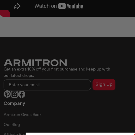
Get an extra 10% off your first purchase and keep up with
our latest drops.
Sign Up
Company
Armitron Gives Back
Our Blog
Affiliate Program